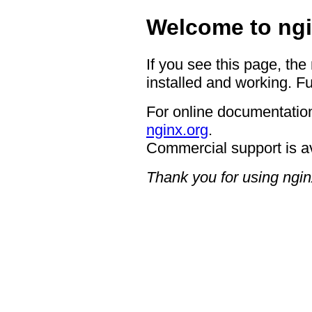
Welcome to ngi
If you see this page, the
installed and working. Fu
For online documentation
nginx.org
.
Commercial support is a
Thank you for using ngin